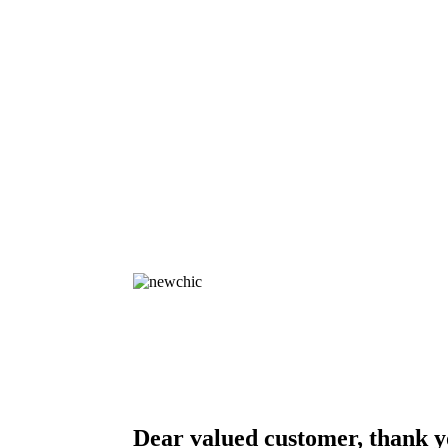
Dear valued customer, thank y