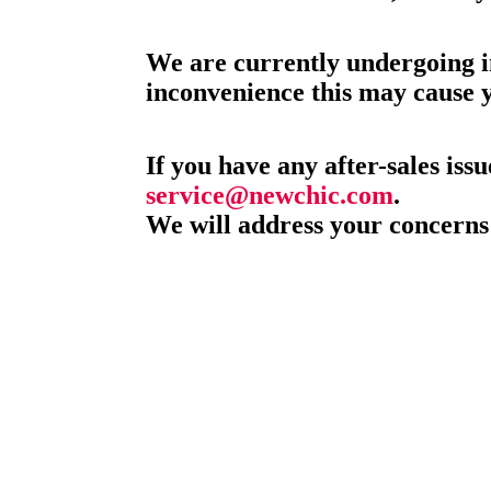
We are currently undergoing i
inconvenience this may cause 
If you have any after-sales issu
service@newchic.com
.
We will address your concerns 