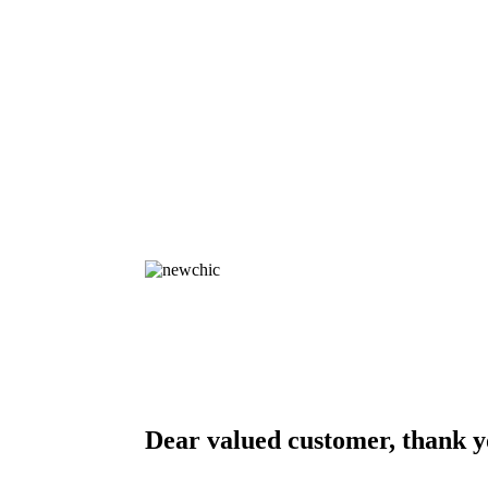
Dear valued customer, thank y