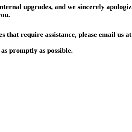
nternal upgrades, and we sincerely apologiz
you.
es that require assistance, please email us at
as promptly as possible.