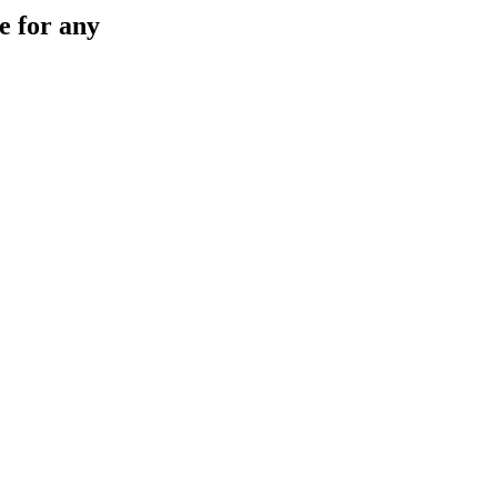
e for any