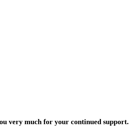
ou very much for your continued support.