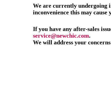
We are currently undergoing i
inconvenience this may cause 
If you have any after-sales issu
service@newchic.com
.
We will address your concerns 