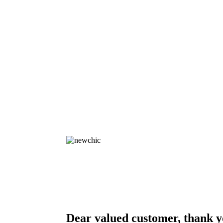
Dear valued customer, thank y