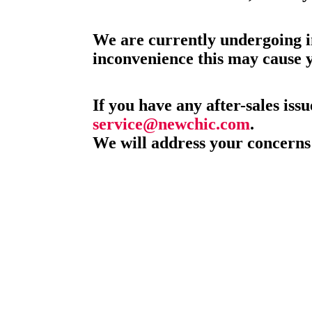
We are currently undergoing i
inconvenience this may cause 
If you have any after-sales issu
service@newchic.com
.
We will address your concerns 