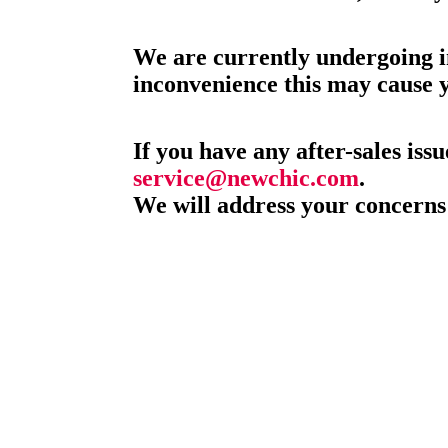
We are currently undergoing i
inconvenience this may cause 
If you have any after-sales issu
service@newchic.com
.
We will address your concerns 