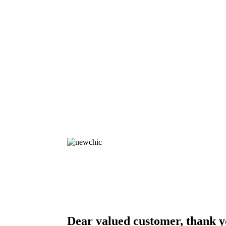
Dear valued customer, thank y