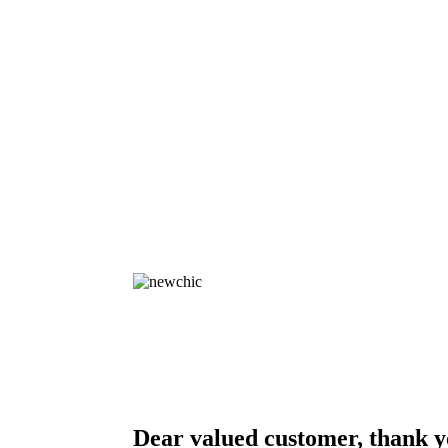
Dear valued customer, thank y