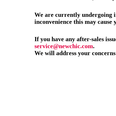
We are currently undergoing i
inconvenience this may cause 
If you have any after-sales issu
service@newchic.com
.
We will address your concerns 